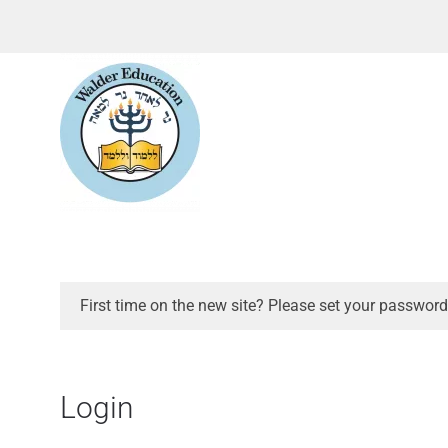
First time on the new site? Please set your password
Login