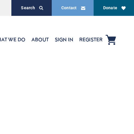
Search
Contact
Donate
AT WE DO
ABOUT
SIGN IN
REGISTER