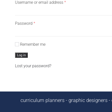
Required
Username or email address
*
Required
Password
*
Remember me
Log in
Lost your password?
curriculum planners - graphic designers - c