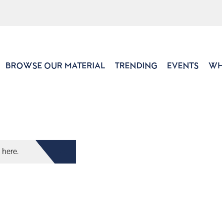
BROWSE OUR MATERIAL
TRENDING
EVENTS
WH
 here.