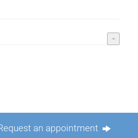
Request an appointment