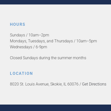
HOURS
Sundays / 10am–2pm
Mondays, Tuesdays, and Thursdays / 10am–5pm
Wednesdays / 6-9pm
Closed Sundays during the summer months
LOCATION
8020 St. Louis Avenue, Skokie, IL 60076 /
Get Directions