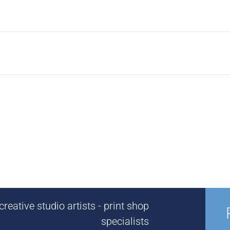
reative studio artists - print shop
specialists