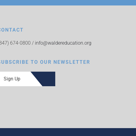
CONTACT
(847) 674-0800 /
info@waldereducation.org
SUBSCRIBE TO OUR NEWSLETTER
Sign Up