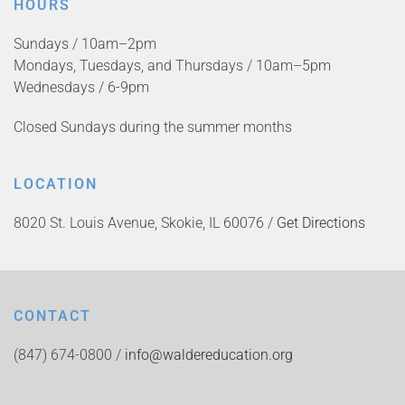
HOURS
Sundays / 10am–2pm
Mondays, Tuesdays, and Thursdays / 10am–5pm
Wednesdays / 6-9pm
Closed Sundays during the summer months
LOCATION
8020 St. Louis Avenue, Skokie, IL 60076 /
Get Directions
CONTACT
(847) 674-0800 /
info@waldereducation.org