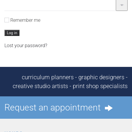
Remember me
Log in
Lost your password?
curriculum planners - graphic designers -
creative studio artists - print shop specialists
Request an appointment