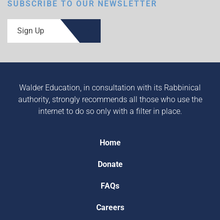
SUBSCRIBE TO OUR NEWSLETTER
Sign Up
Walder Education, in consultation with its Rabbinical
authority, strongly recommends all those who use the
internet to do so only with a filter in place.
Home
Donate
FAQs
Careers