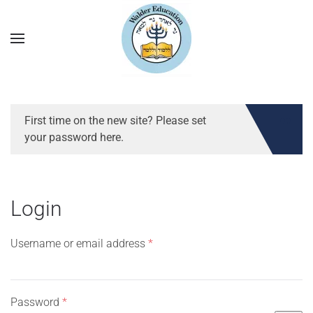
First time on the new site? Please set
your password here.
Login
Required
Username or email address
*
Required
Password
*