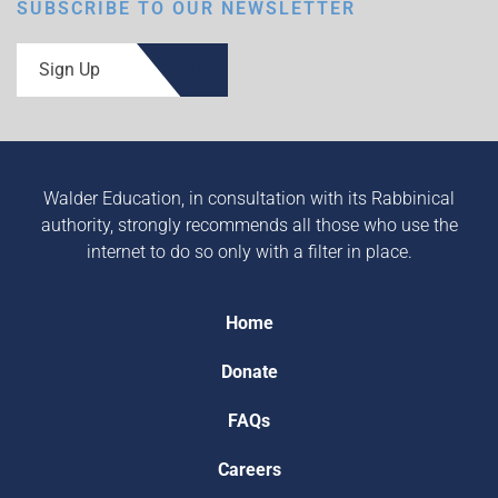
SUBSCRIBE TO OUR NEWSLETTER
Sign Up
Walder Education, in consultation with its Rabbinical
authority, strongly recommends all those who use the
internet to do so only with a filter in place.
Home
Donate
FAQs
Careers