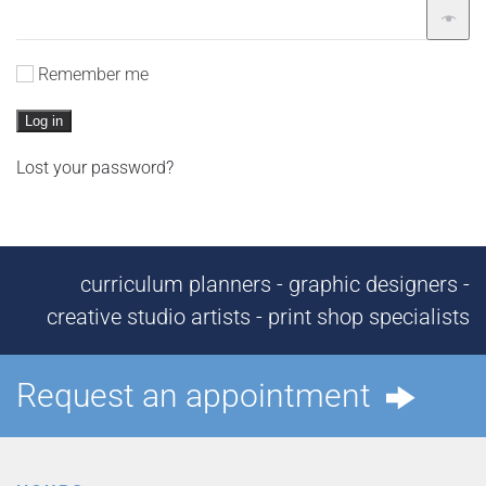
Remember me
Log in
Lost your password?
curriculum planners - graphic designers -
creative studio artists - print shop specialists
Request an appointment