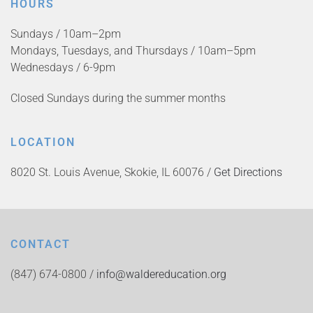
HOURS
Sundays / 10am–2pm
Mondays, Tuesdays, and Thursdays / 10am–5pm
Wednesdays / 6-9pm
Closed Sundays during the summer months
LOCATION
8020 St. Louis Avenue, Skokie, IL 60076 /
Get Directions
CONTACT
(847) 674-0800 /
info@waldereducation.org