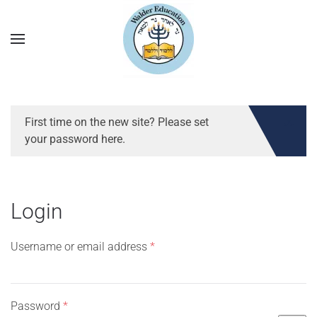
First time on the new site? Please set
your password here.
Login
Required
Username or email address
*
Required
Password
*