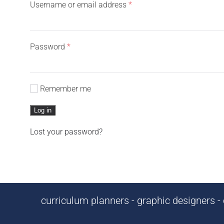
Required
Username or email address
*
Required
Password
*
Remember me
Log in
Lost your password?
curriculum planners - graphic designers - c