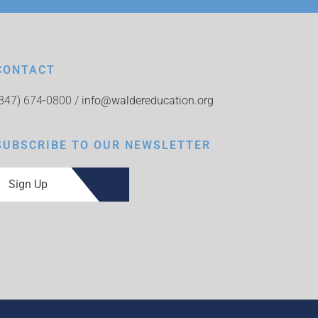
CONTACT
(847) 674-0800 /
info@waldereducation.org
SUBSCRIBE TO OUR NEWSLETTER
Sign Up