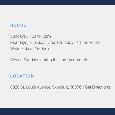
HOURS
Sundays / 10am–2pm
Mondays, Tuesdays, and Thursdays / 10am–5pm
Wednesdays / 6-9pm
Closed Sundays during the summer months
LOCATION
8020 St. Louis Avenue, Skokie, IL 60076 /
Get Directions