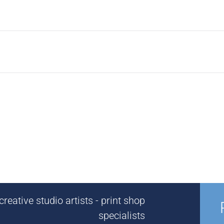
reative studio artists - print shop
specialists