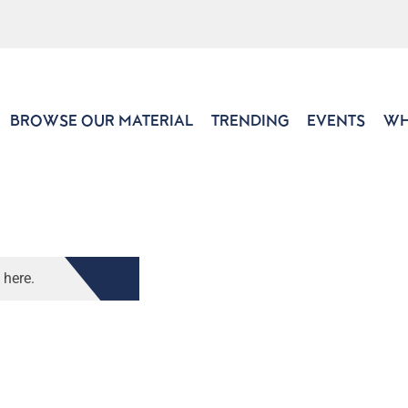
BROWSE OUR MATERIAL
TRENDING
EVENTS
WH
 here.