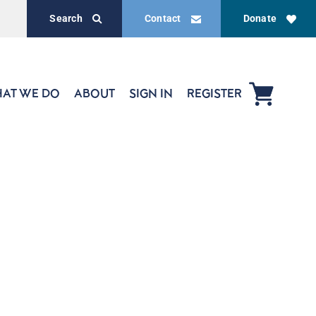
Search
Contact
Donate
AT WE DO
ABOUT
SIGN IN
REGISTER