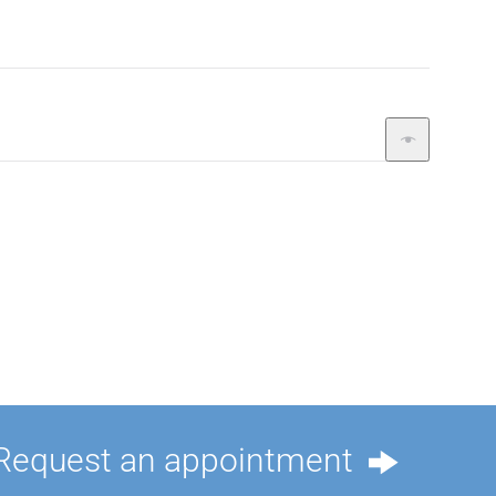
Request an appointment