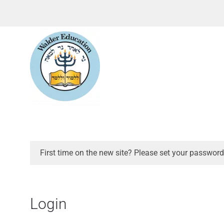
First time on the new site? Please set your password
Login