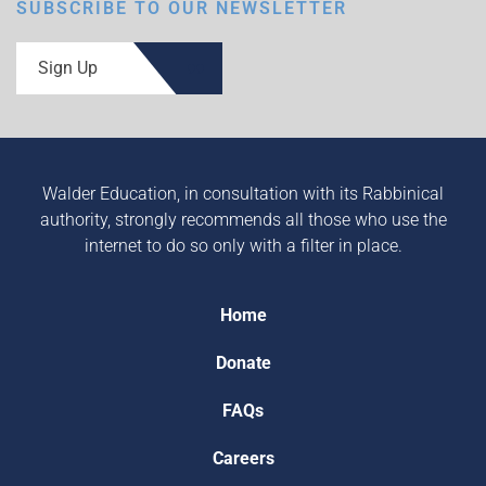
SUBSCRIBE TO OUR NEWSLETTER
Sign Up
Walder Education, in consultation with its Rabbinical
authority, strongly recommends all those who use the
internet to do so only with a filter in place.
Home
Donate
FAQs
Careers