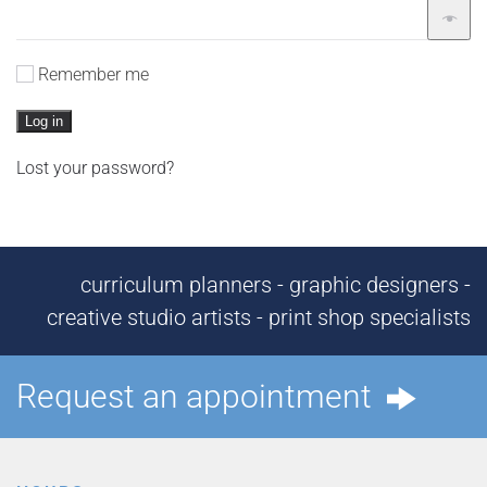
Remember me
Log in
Lost your password?
curriculum planners - graphic designers -
creative studio artists - print shop specialists
Request an appointment