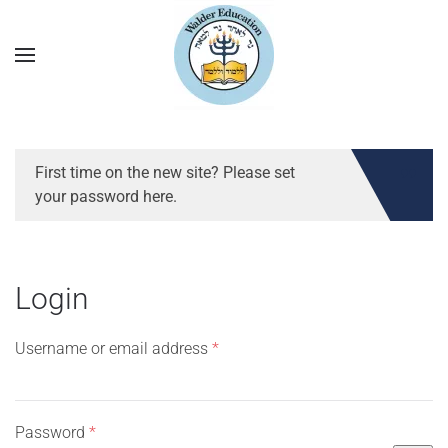
First time on the new site? Please set
your password here.
Login
Required
Username or email address
*
Required
Password
*