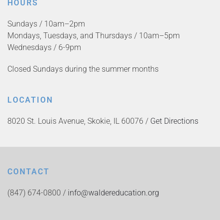
HOURS
Sundays / 10am–2pm
Mondays, Tuesdays, and Thursdays / 10am–5pm
Wednesdays / 6-9pm
Closed Sundays during the summer months
LOCATION
8020 St. Louis Avenue, Skokie, IL 60076 /
Get Directions
CONTACT
(847) 674-0800 /
info@waldereducation.org