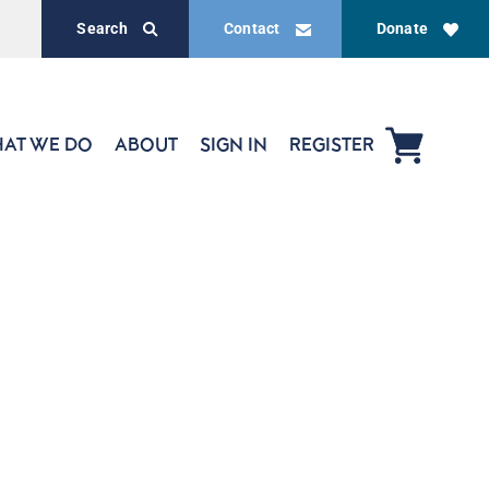
Search
Contact
Donate
AT WE DO
ABOUT
SIGN IN
REGISTER