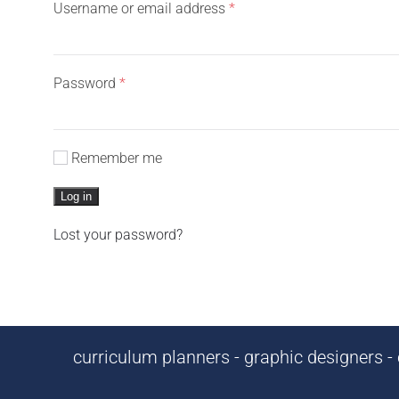
Required
Username or email address
*
Required
Password
*
Remember me
Log in
Lost your password?
curriculum planners - graphic designers - c