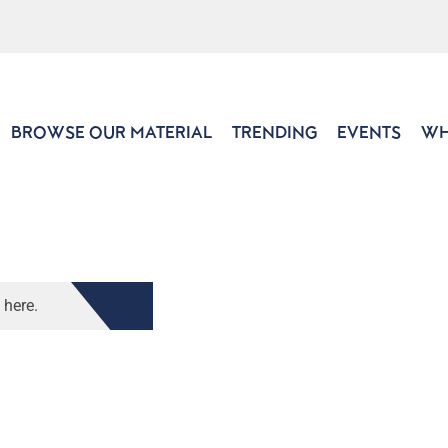
BROWSE OUR MATERIAL
TRENDING
EVENTS
WH
 here.