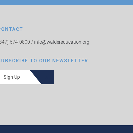
CONTACT
(847) 674-0800 /
info@waldereducation.org
SUBSCRIBE TO OUR NEWSLETTER
Sign Up