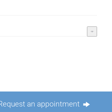
Request an appointment