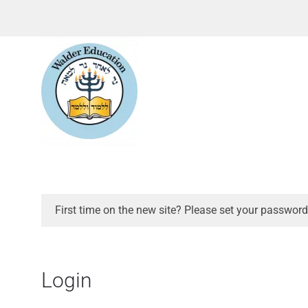
First time on the new site? Please set your password
Login