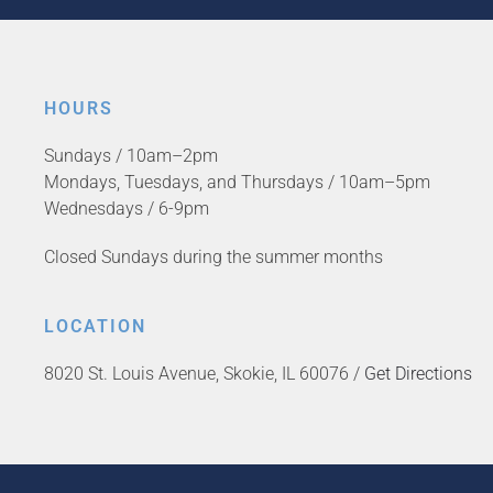
HOURS
Sundays / 10am–2pm
Mondays, Tuesdays, and Thursdays / 10am–5pm
Wednesdays / 6-9pm
Closed Sundays during the summer months
LOCATION
8020 St. Louis Avenue, Skokie, IL 60076 /
Get Directions