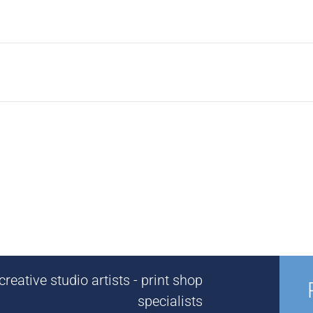
reative studio artists - print shop
specialists