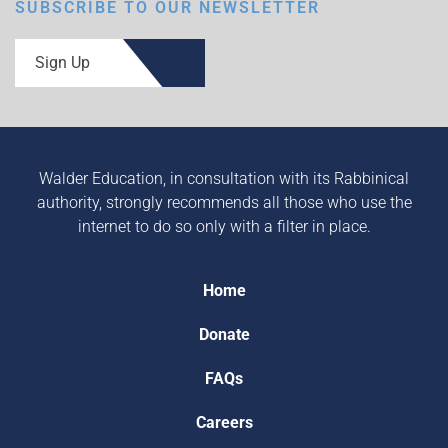
SUBSCRIBE TO OUR NEWSLETTER
Sign Up
Walder Education, in consultation with its Rabbinical
authority, strongly recommends all those who use the
internet to do so only with a filter in place.
Home
Donate
FAQs
Careers