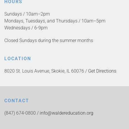
HOURS
Sundays / 10am–2pm
Mondays, Tuesdays, and Thursdays / 10am–5pm
Wednesdays / 6-9pm
Closed Sundays during the summer months
LOCATION
8020 St. Louis Avenue, Skokie, IL 60076 /
Get Directions
CONTACT
(847) 674-0800 /
info@waldereducation.org