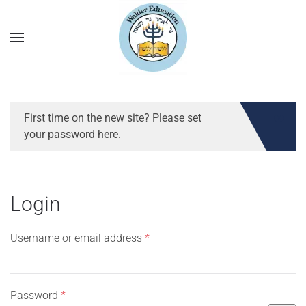
First time on the new site? Please set
your password here.
Login
Required
Username or email address
*
Required
Password
*