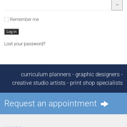
Remember me
Log in
Lost your password?
curriculum planners - graphic designers -
creative studio artists - print shop specialists
Request an appointment