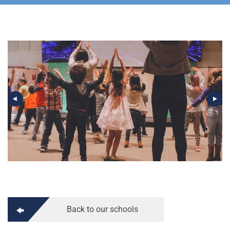
Back to our schools