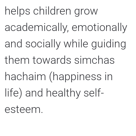
helps children grow
academically, emotionally
and socially while guiding
them towards simchas
hachaim (happiness in
life) and healthy self-
esteem.