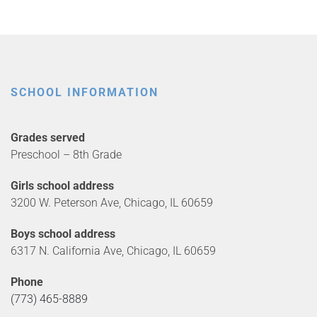
SCHOOL INFORMATION
Grades served
Preschool – 8th Grade
Girls school address
3200 W. Peterson Ave, Chicago, IL 60659
Boys school address
6317 N. California Ave, Chicago, IL 60659
Phone
(773) 465-8889