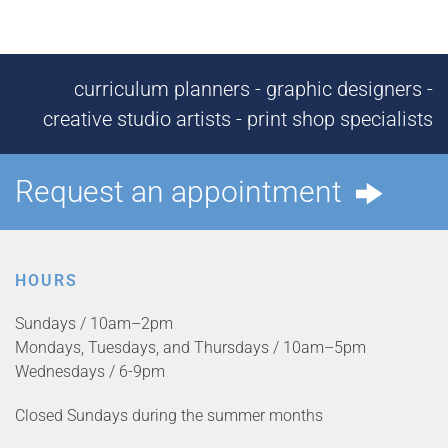
curriculum planners - graphic designers -
creative studio artists - print shop specialists
Request an appointment
HOURS
Sundays / 10am–2pm
Mondays, Tuesdays, and Thursdays / 10am–5pm
Wednesdays / 6-9pm
Closed Sundays during the summer months