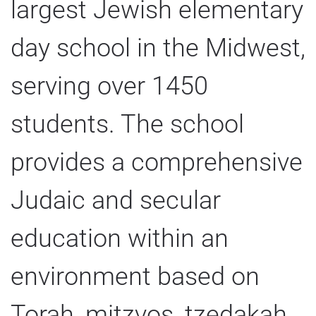
largest Jewish elementary
day school in the Midwest,
serving over 1450
students. The school
provides a comprehensive
Judaic and secular
education within an
environment based on
Torah, mitzvos, tzedakah,