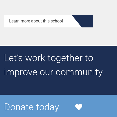
Learn more about this school
Let’s work together to
improve our community
Donate today