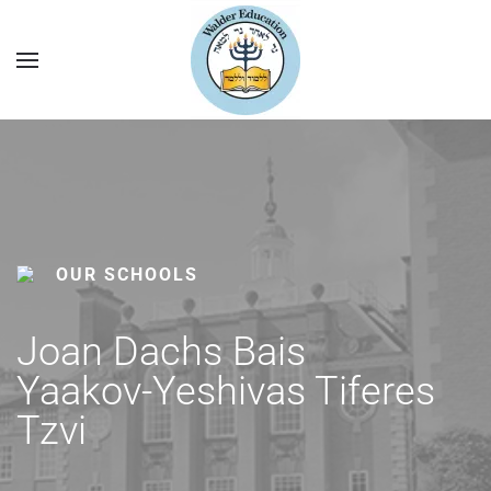
OUR SCHOOLS
Joan Dachs Bais
Yaakov-Yeshivas Tiferes
Tzvi