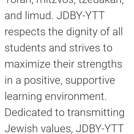
and limud. JDBY-YTT
respects the dignity of all
students and strives to
maximize their strengths
in a positive, supportive
learning environment.
Dedicated to transmitting
Jewish values, JDBY-YTT