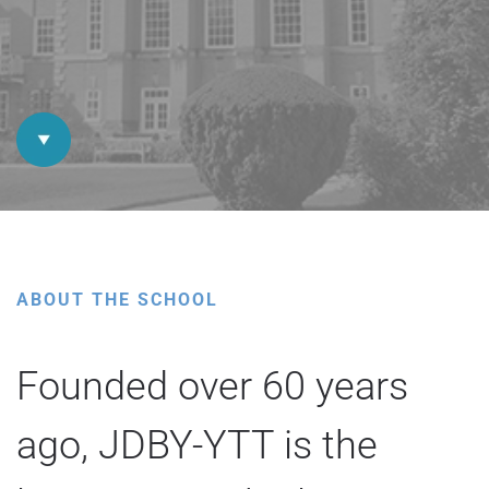
ABOUT THE SCHOOL
Founded over 60 years
ago, JDBY-YTT is the