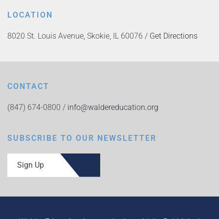
LOCATION
8020 St. Louis Avenue, Skokie, IL 60076 /
Get Directions
CONTACT
(847) 674-0800 /
info@waldereducation.org
SUBSCRIBE TO OUR NEWSLETTER
Sign Up