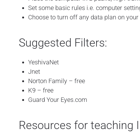
Set some basic rules i.e. computer setti
Choose to turn off any data plan on your
Suggested Filters:
YeshivaNet
Jnet
Norton Family – free
K9 – free
Guard Your Eyes.com
Resources for teaching I