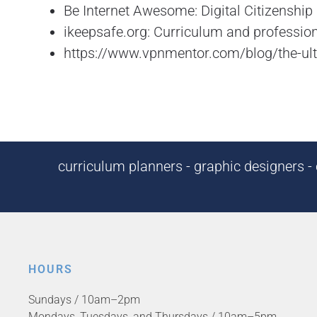
Be Internet Awesome: Digital Citizenshi
ikeepsafe.org: Curriculum and profession
https://www.vpnmentor.com/blog/the-ulti
curriculum planners - graphic designers - c
HOURS
Sundays / 10am–2pm
Mondays, Tuesdays, and Thursdays / 10am–5pm