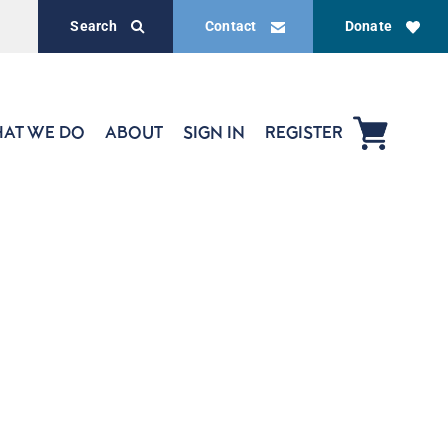
Search
Contact
Donate
AT WE DO
ABOUT
SIGN IN
REGISTER