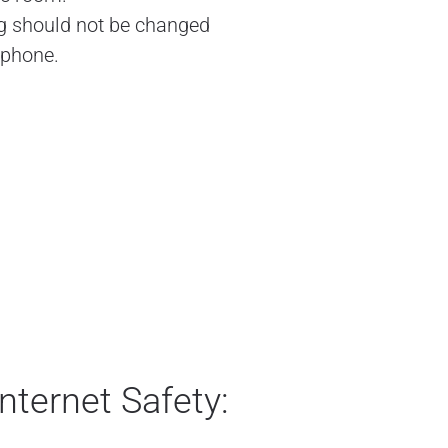
ng should not be changed
 phone.
nternet Safety: