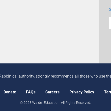
Rabbinical authority, strongly recommends all those who use the in
Donate
FAQs
Careers
Privacy Policy
Ter
© 2025 Walder Education. All Rights Reserved.