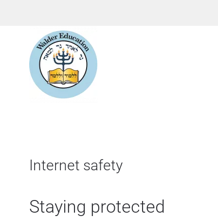
Internet safety
Staying protected