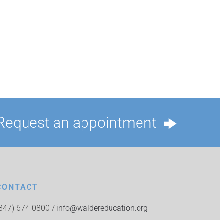
Request an appointment
CONTACT
(847) 674-0800 /
info@waldereducation.org