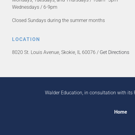
Wednesdays / 6-9pm
Closed Sundays during the summer months
LOCATION
8020 St. Louis Avenue, Skokie, IL 60076 /
Get Directions
Walder Education, in consultation with its 
Home