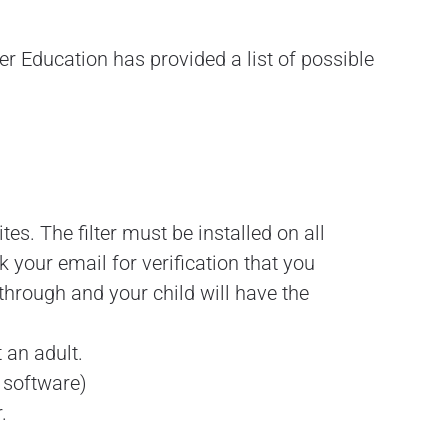
r Education has provided a list of possible
tes. The filter must be installed on all
your email for verification that you
 through and your child will have the
 an adult.
e software)
.