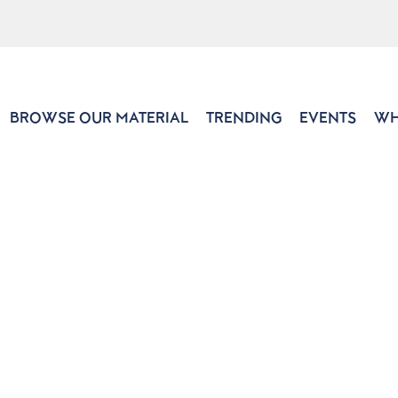
BROWSE OUR MATERIAL
TRENDING
EVENTS
WH