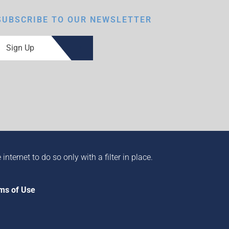
SUBSCRIBE TO OUR NEWSLETTER
Sign Up
ternet to do so only with a filter in place.
ms of Use