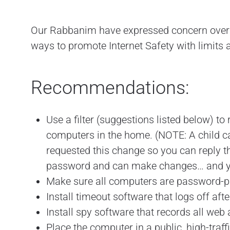
Our Rabbanim have expressed concern over th
ways to promote Internet Safety with limits 
Recommendations:
Use a filter (suggestions listed below) to 
computers in the home. (NOTE: A child ca
requested this change so you can reply th
password and can make changes… and yo
Make sure all computers are password-prot
Install timeout software that logs off af
Install spy software that records all web
Place the computer in a public, high-traff