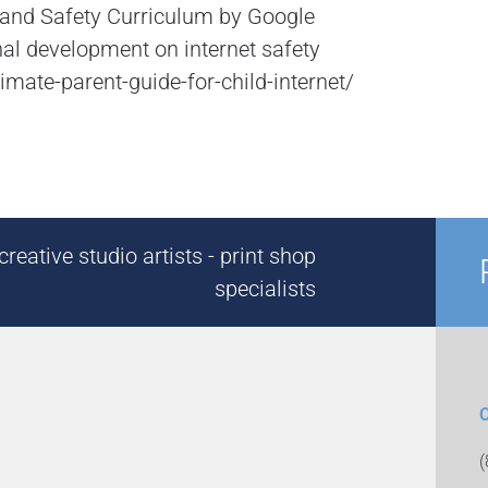
p and Safety Curriculum by Google
al development on internet safety
mate-parent-guide-for-child-internet/
reative studio artists - print shop
specialists