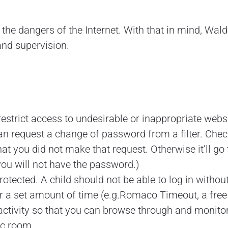
e dangers of the Internet. With that in mind, Walde
and supervision.
restrict access to undesirable or inappropriate websi
n request a change of password from a filter. Check 
at you did not make that request. Otherwise it’ll go
u will not have the password.)
ected. A child should not be able to log in without
ter a set amount of time (e.g.Romaco Timeout, a fre
 activity so that you can browse through and monitor
ic room.