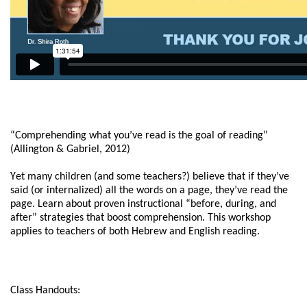
“Comprehending what you’ve read is the goal of reading”
(Allington & Gabriel, 2012)
Yet many children (and some teachers?) believe that if they’ve
said (or internalized) all the words on a page, they’ve read the
page. Learn about proven instructional “before, during, and
after” strategies that boost comprehension. This workshop
applies to teachers of both Hebrew and English reading.
Class Handouts: