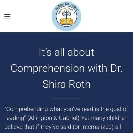
It’s all about
Comprehension with Dr.
Shira Roth
“Comprehending what you’ve read is the goal of
reading” (Allington & Gabriel) Yet many children
believe that if they’ve said (or internalized) all