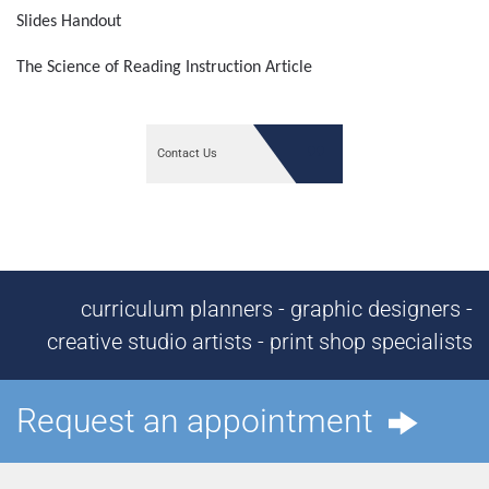
Slides Handout
The Science of Reading Instruction Article
Contact Us
curriculum planners - graphic designers -
creative studio artists - print shop specialists
Request an appointment