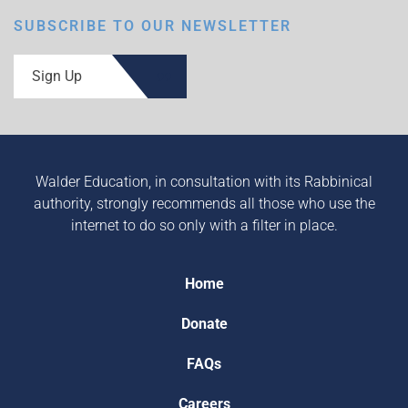
SUBSCRIBE TO OUR NEWSLETTER
Sign Up
Walder Education, in consultation with its Rabbinical
authority, strongly recommends all those who use the
internet to do so only with a filter in place.
Home
Donate
FAQs
Careers