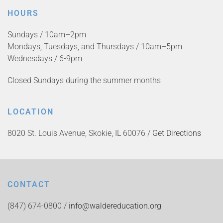
HOURS
Sundays / 10am–2pm
Mondays, Tuesdays, and Thursdays / 10am–5pm
Wednesdays / 6-9pm
Closed Sundays during the summer months
LOCATION
8020 St. Louis Avenue, Skokie, IL 60076 /
Get Directions
CONTACT
(847) 674-0800 /
info@waldereducation.org