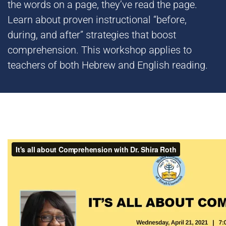
the words on a page, they’ve read the page.
Learn about proven instructional “before,
during, and after” strategies that boost
comprehension. This workshop applies to
teachers of both Hebrew and English reading.