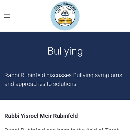
Bullying
Rabbi Rubinfeld discusses Bullying symptoms
and approaches to solutions.
Rabbi Yisroel Meir Rubinfeld