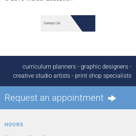
Contact Us
curriculum planners - graphic designers -
creative studio artists - print shop specialists
Request an appointment
HOURS