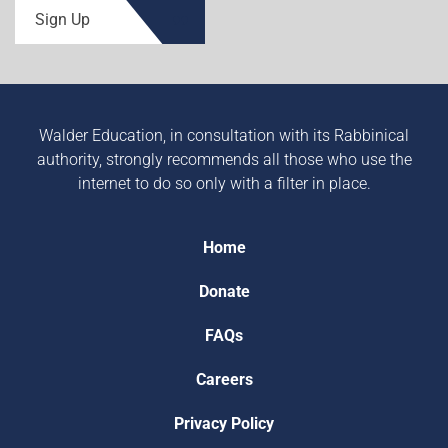
Sign Up
Walder Education, in consultation with its Rabbinical
authority, strongly recommends all those who use the
internet to do so only with a filter in place.
Home
Donate
FAQs
Careers
Privacy Policy