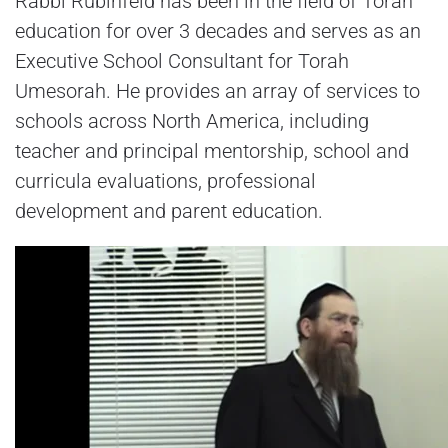
Rabbi Rubinfeld has been in the field of Torah
education for over 3 decades and serves as an
Executive School Consultant for Torah
Umesorah. He provides an array of services to
schools across North America, including
teacher and principal mentorship, school and
curricula evaluations, professional
development and parent education.