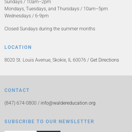
Sundays / 10am–2pm
Mondays, Tuesdays, and Thursdays / 10am–5pm
Wednesdays / 6-9pm
Closed Sundays during the summer months
LOCATION
8020 St. Louis Avenue, Skokie, IL 60076 /
Get Directions
CONTACT
(847) 674-0800 /
info@waldereducation.org
SUBSCRIBE TO OUR NEWSLETTER