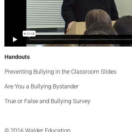
Handouts
Preventing Bullying in the Classroom Slides
Are You a Bullying Bystander
True or False and Bullying Survey
© 2016 Walder Education