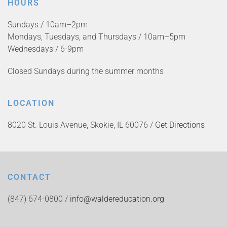
HOURS
Sundays / 10am–2pm
Mondays, Tuesdays, and Thursdays / 10am–5pm
Wednesdays / 6-9pm
Closed Sundays during the summer months
LOCATION
8020 St. Louis Avenue, Skokie, IL 60076 /
Get Directions
CONTACT
(847) 674-0800 /
info@waldereducation.org