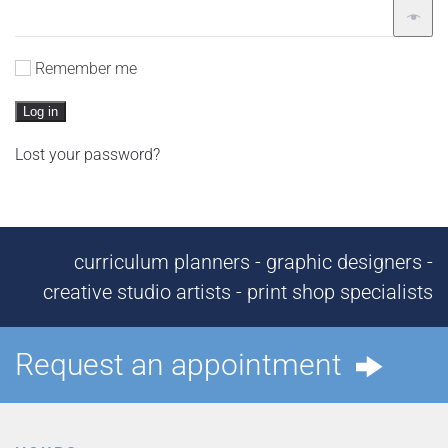
Remember me
Log in
Lost your password?
curriculum planners - graphic designers -
creative studio artists - print shop specialists
Request an appointment