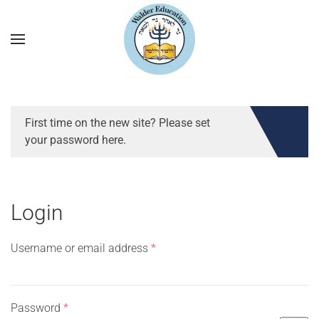
First time on the new site? Please set
your password here.
Login
Required
Username or email address
*
Required
Password
*