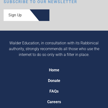
SUBSCRIBE TO OUR NEWSLETTER
Sign Up
Walder Education, in consultation with its Rabbinical
authority, strongly recommends all those who use the
internet to do so only with a filter in place.
Home
Donate
FAQs
Careers