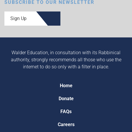
SUBSCRIBE TO OUR NEWSLETTER
Sign Up
Walder Education, in consultation with its Rabbinical
authority, strongly recommends all those who use the
internet to do so only with a filter in place.
Home
Donate
FAQs
Careers