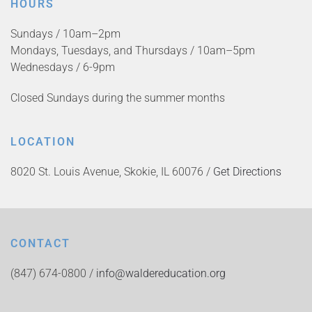
HOURS
Sundays / 10am–2pm
Mondays, Tuesdays, and Thursdays / 10am–5pm
Wednesdays / 6-9pm
Closed Sundays during the summer months
LOCATION
8020 St. Louis Avenue, Skokie, IL 60076 /
Get Directions
CONTACT
(847) 674-0800 /
info@waldereducation.org