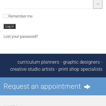
Remember me
Log in
Lost your password?
curriculum planners - graphic designers -
creative studio artists - print shop specialists
Request an appointment