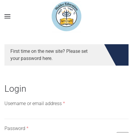
First time on the new site? Please set
your password here.
Login
Required
Username or email address
*
Required
Password
*