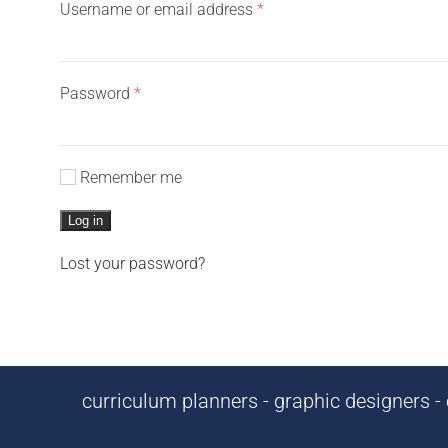
Required
Username or email address
*
Required
Password
*
Remember me
Log in
Lost your password?
curriculum planners - graphic designers - c