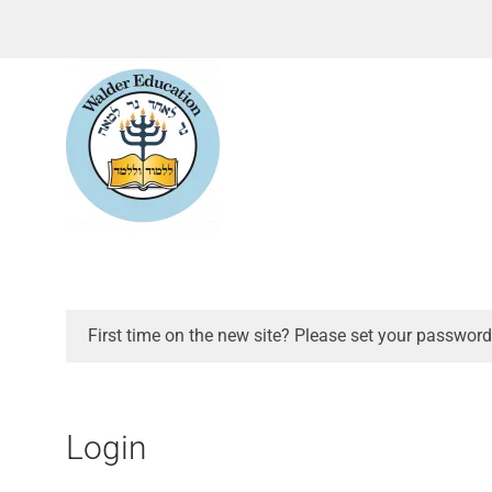
First time on the new site? Please set your password
Login