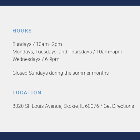
HOURS
Sundays / 10am–2pm
Mondays, Tuesdays, and Thursdays / 10am–5pm
Wednesdays / 6-9pm
Closed Sundays during the summer months
LOCATION
8020 St. Louis Avenue, Skokie, IL 60076 /
Get Directions