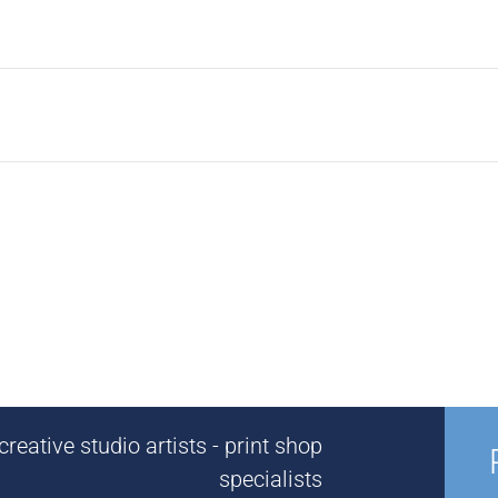
reative studio artists - print shop
specialists