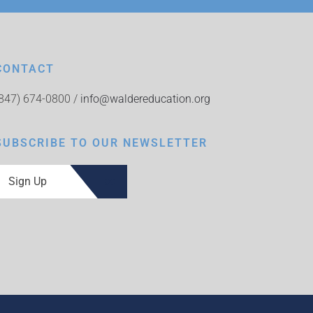
CONTACT
(847) 674-0800 /
info@waldereducation.org
SUBSCRIBE TO OUR NEWSLETTER
Sign Up