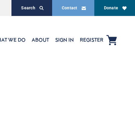
Search
Contact
Donate
AT WE DO
ABOUT
SIGN IN
REGISTER