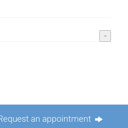
Request an appointment