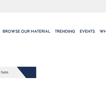
BROWSE OUR MATERIAL
TRENDING
EVENTS
WH
 here.