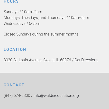
HOURS
Sundays / 10am–2pm
Mondays, Tuesdays, and Thursdays / 10am–5pm
Wednesdays / 6-9pm
Closed Sundays during the summer months
LOCATION
8020 St. Louis Avenue, Skokie, IL 60076 /
Get Directions
CONTACT
(847) 674-0800 /
info@waldereducation.org