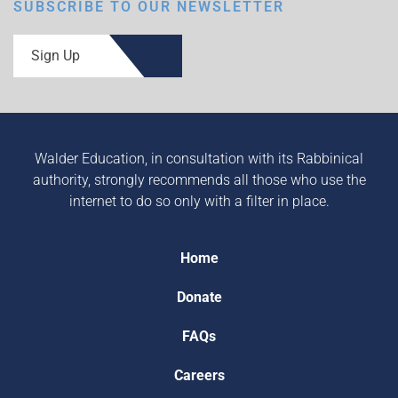
SUBSCRIBE TO OUR NEWSLETTER
Sign Up
Walder Education, in consultation with its Rabbinical
authority, strongly recommends all those who use the
internet to do so only with a filter in place.
Home
Donate
FAQs
Careers