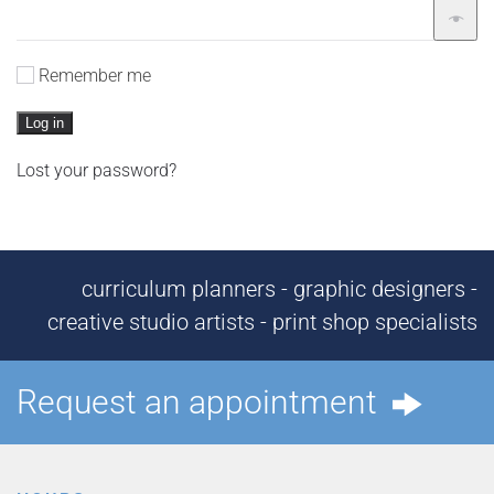
Remember me
Log in
Lost your password?
curriculum planners - graphic designers -
creative studio artists - print shop specialists
Request an appointment