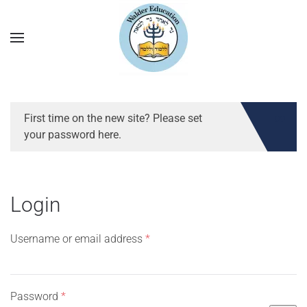
First time on the new site? Please set
your password here.
Login
Required
Username or email address
*
Required
Password
*