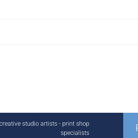
reative studio artists - print shop
specialists