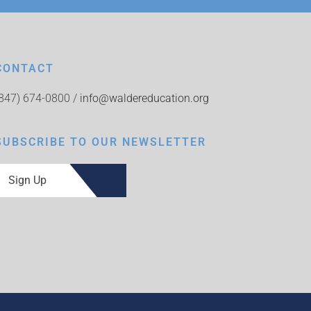
CONTACT
(847) 674-0800 /
info@waldereducation.org
SUBSCRIBE TO OUR NEWSLETTER
Sign Up