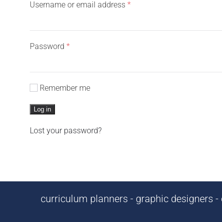
Required
Username or email address
*
Required
Password
*
Remember me
Log in
Lost your password?
curriculum planners - graphic designers - c