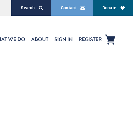
Search
Contact
Donate
AT WE DO
ABOUT
SIGN IN
REGISTER