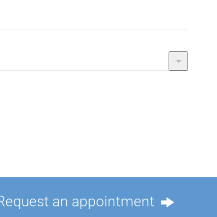
Request an appointment