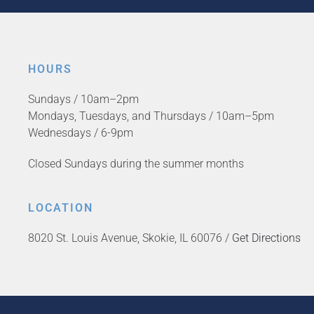
HOURS
Sundays / 10am–2pm
Mondays, Tuesdays, and Thursdays / 10am–5pm
Wednesdays / 6-9pm
Closed Sundays during the summer months
LOCATION
8020 St. Louis Avenue, Skokie, IL 60076 /
Get Directions