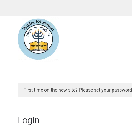
First time on the new site? Please set your password
Login