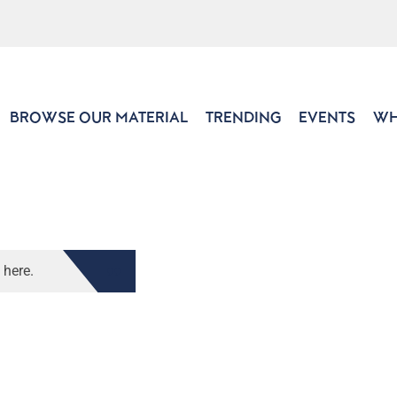
BROWSE OUR MATERIAL
TRENDING
EVENTS
WH
 here.