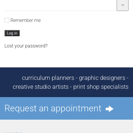
Remember me
Log in
Lost your password?
curriculum planners - graphic designers -
creative studio artists - print shop specialists
Request an appointment