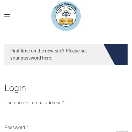
First time on the new site? Please set
your password here.
Login
Required
Username or email address
*
Required
Password
*