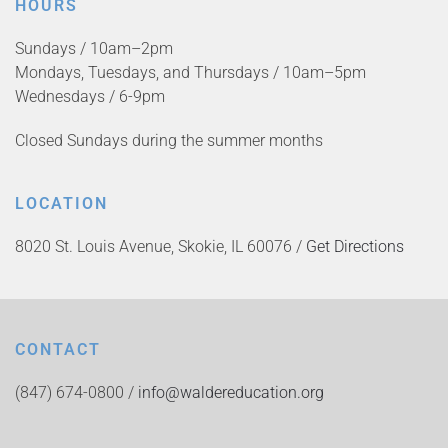
HOURS
Sundays / 10am–2pm
Mondays, Tuesdays, and Thursdays / 10am–5pm
Wednesdays / 6-9pm
Closed Sundays during the summer months
LOCATION
8020 St. Louis Avenue, Skokie, IL 60076 /
Get Directions
CONTACT
(847) 674-0800 /
info@waldereducation.org