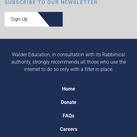
SUBSCRIBE TO OUR NEWSLETTER
Sign Up
Walder Education, in consultation with its Rabbinical
authority, strongly recommends all those who use the
internet to do so only with a filter in place.
Home
Donate
FAQs
Careers