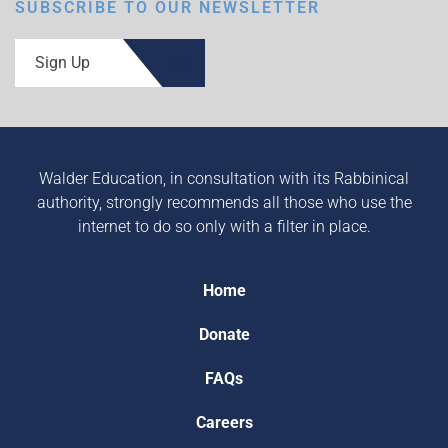
SUBSCRIBE TO OUR NEWSLETTER
Sign Up
Walder Education, in consultation with its Rabbinical
authority, strongly recommends all those who use the
internet to do so only with a filter in place.
Home
Donate
FAQs
Careers