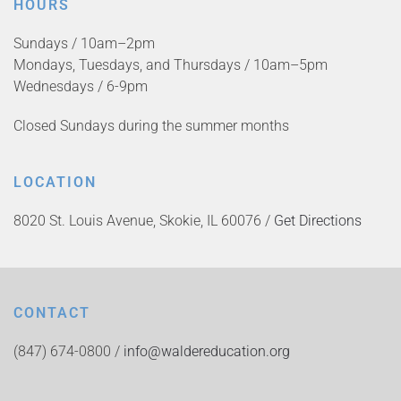
HOURS
Sundays / 10am–2pm
Mondays, Tuesdays, and Thursdays / 10am–5pm
Wednesdays / 6-9pm
Closed Sundays during the summer months
LOCATION
8020 St. Louis Avenue, Skokie, IL 60076 /
Get Directions
CONTACT
(847) 674-0800 /
info@waldereducation.org