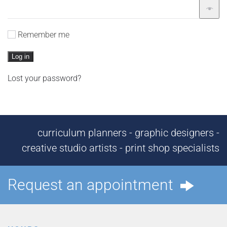
Remember me
Log in
Lost your password?
curriculum planners - graphic designers -
creative studio artists - print shop specialists
Request an appointment