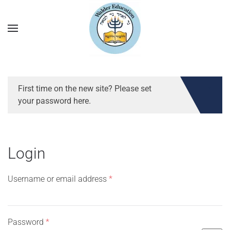
First time on the new site? Please set
your password here.
Login
Required
Username or email address
*
Required
Password
*