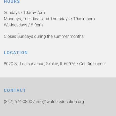
HOURS
Sundays / 10am–2pm
Mondays, Tuesdays, and Thursdays / 10am–5pm
Wednesdays / 6-9pm
Closed Sundays during the summer months
LOCATION
8020 St. Louis Avenue, Skokie, IL 60076 /
Get Directions
CONTACT
(847) 674-0800 /
info@waldereducation.org