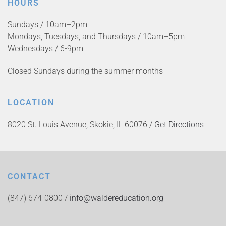
HOURS
Sundays / 10am–2pm
Mondays, Tuesdays, and Thursdays / 10am–5pm
Wednesdays / 6-9pm
Closed Sundays during the summer months
LOCATION
8020 St. Louis Avenue, Skokie, IL 60076 /
Get Directions
CONTACT
(847) 674-0800 /
info@waldereducation.org