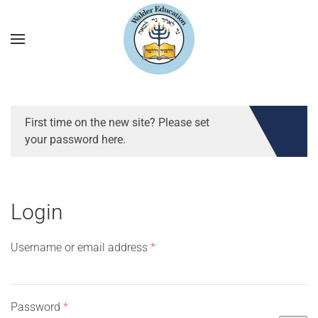
First time on the new site? Please set
your password here.
Login
Required
Username or email address
*
Required
Password
*