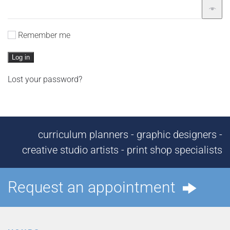
Remember me
Log in
Lost your password?
curriculum planners - graphic designers -
creative studio artists - print shop specialists
Request an appointment