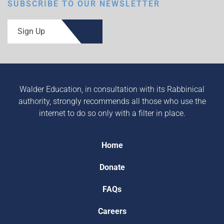
SUBSCRIBE TO OUR NEWSLETTER
Sign Up
Walder Education, in consultation with its Rabbinical
authority, strongly recommends all those who use the
internet to do so only with a filter in place.
Home
Donate
FAQs
Careers